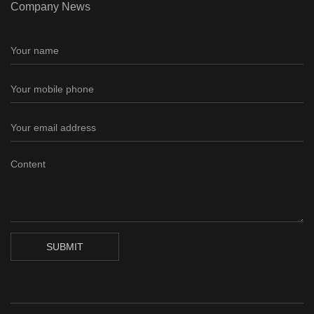
Company News
SUBMIT