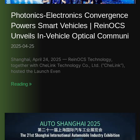
Photonics-Electronics Convergence
Powers Smart Vehicles | ReinOCS
Unveils In-Vehicle Optical Communi
2025-04-25
Shanghai, April 24, 2025 — ReinOCS Technology,
together with CheLink Technology Co., Ltd. (“CheLink”),
hosted the Launch Even
Reading