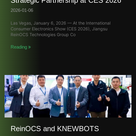
Strategic Partnership at CES 2026
2026-01-06
Las Vegas, January 6, 2026 — At the International
Consumer Electronics Show (CES 2026), Jiangsu
ReinOCS Technologies Group Co
Reading
ReinOCS and KNEWBOTS