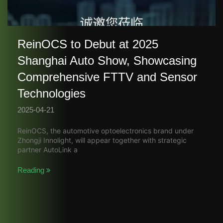
ReinOCS to Debut at 2025
Shanghai Auto Show, Showcasing
Comprehensive FTTV and Sensor
Technologies​
2025-04-21
ReinOCS, the automotive optoelectronics brand under
Zhongji Innolight, will appear together with strategic
partner AutoLink a
Reading