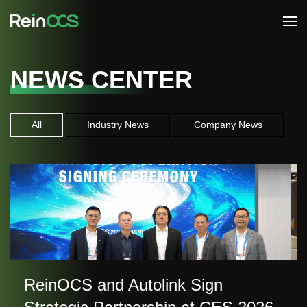
NEWS CENTER
All
Industry News
Company News
ReinOCS and Autolink Sign