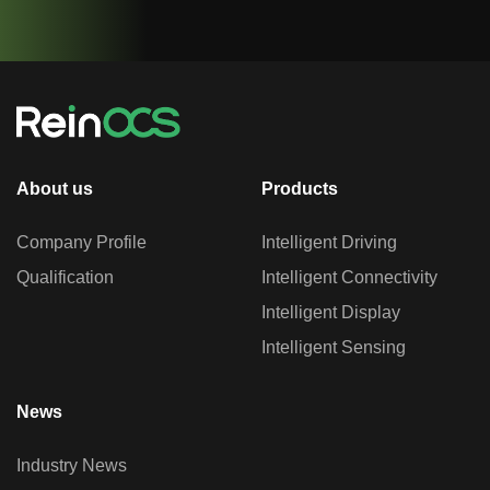
About us
Products
Company Profile
Intelligent Driving
Qualification
Intelligent Connectivity
Intelligent Display
Intelligent Sensing
News
Industry News