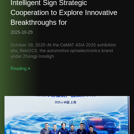
Intelligent Sign Strategic
Cooperation to Explore Innovative
Breakthroughs for
2025-10-29
October 29, 2025-At the CeMAT ASIA 2025 exhibition
site, ReinOCS, the automotive optoelectronics brand
under Zhongji Innoligh
Reading