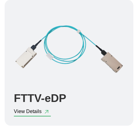
FTTV-eDP
View Details