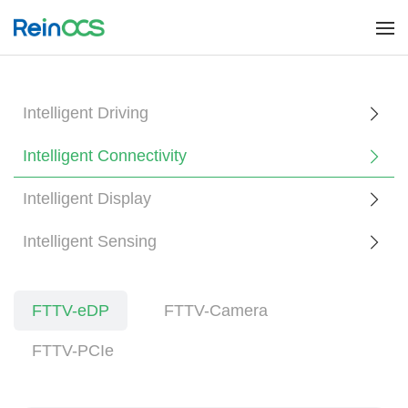
Intelligent Driving
Intelligent Connectivity
Intelligent Display
Intelligent Sensing
FTTV-eDP
FTTV-Camera
FTTV-PCIe