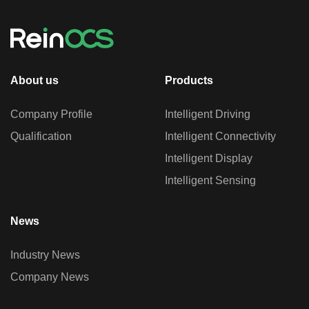
About us
Products
Company Profile
Intelligent Driving
Qualification
Intelligent Connectivity
Intelligent Display
Intelligent Sensing
News
Industry News
Company News